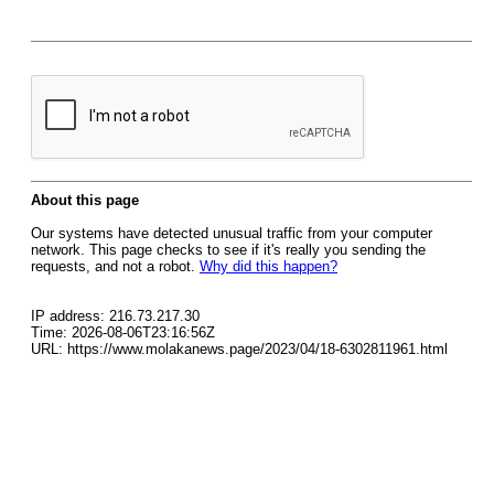
About this page
Our systems have detected unusual traffic from your computer
network. This page checks to see if it's really you sending the
requests, and not a robot.
Why did this happen?
IP address: 216.73.217.30
Time: 2026-08-06T23:16:56Z
URL: https://www.molakanews.page/2023/04/18-6302811961.html